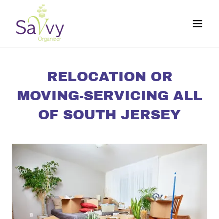
RELOCATION OR
MOVING-SERVICING ALL
OF SOUTH JERSEY