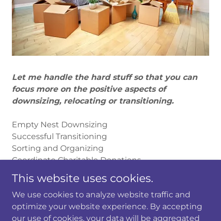
Let me handle the hard stuff so that you can
focus more on the positive aspects of
downsizing, relocating or transitioning.
Empty Nest Downsizing
Successful Transitioning
Sorting and Organizing
Coordinate Charitable Donations
Settling in After a Move
This website uses cookies.
Space Planning
We use cookies to analyze website traffic and
optimize your website experience. By accepting
our use of cookies, your data will be aggregated